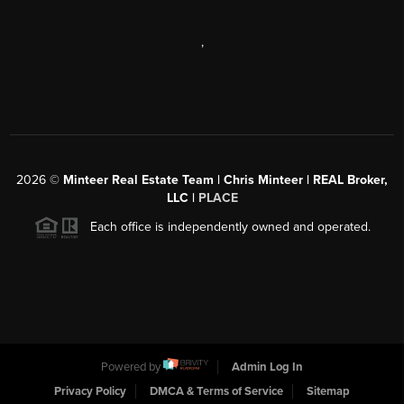
,
2026
©
Minteer Real Estate Team | Chris Minteer | REAL Broker,
LLC |
PLACE
Each office is independently owned and operated.
Powered by
Admin Log In
Privacy Policy
DMCA & Terms of Service
Sitemap