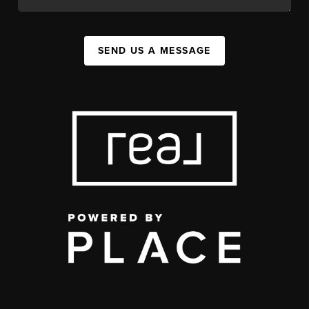
SEND US A MESSAGE