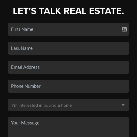
LET'S TALK REAL ESTATE.