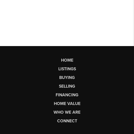
HOME
LISTINGS
BUYING
SELLING
FINANCING
HOME VALUE
WHO WE ARE
CONNECT