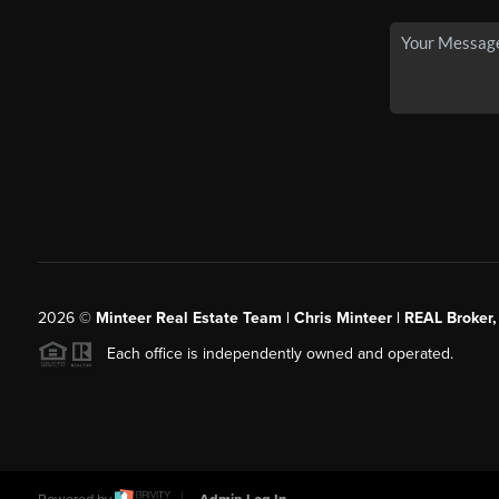
2026
©
Minteer Real Estate Team | Chris Minteer | REAL Broker,
Each office is independently owned and operated.