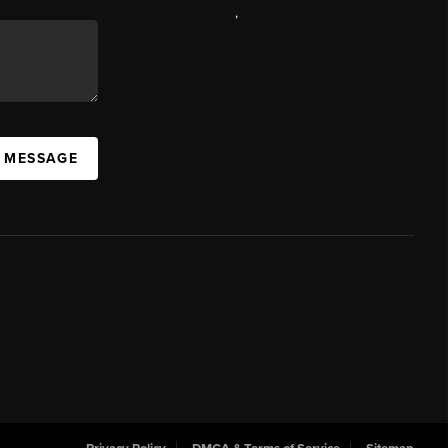
,
A MESSAGE