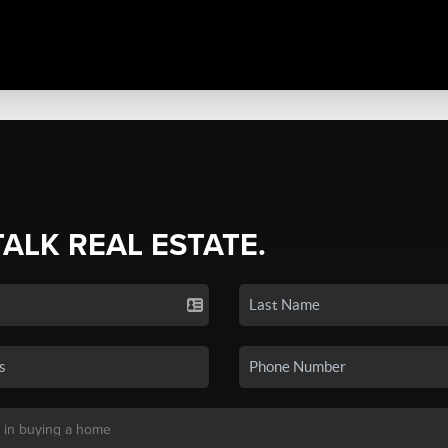
TALK REAL ESTATE.