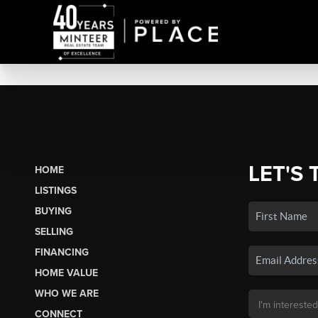
LET'S 
HOME
LISTINGS
BUYING
SELLING
FINANCING
HOME VALUE
WHO WE ARE
CONNECT