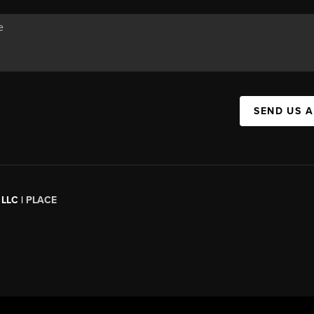
SEND US 
 LLC |
PLACE