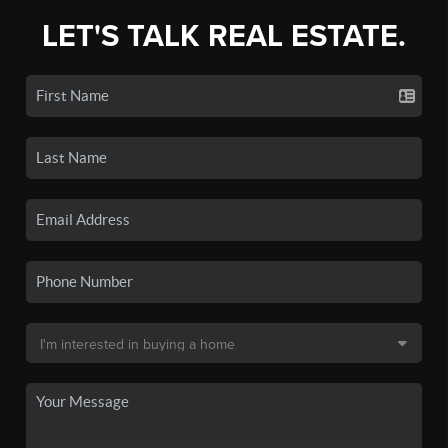
LET'S TALK REAL ESTATE.