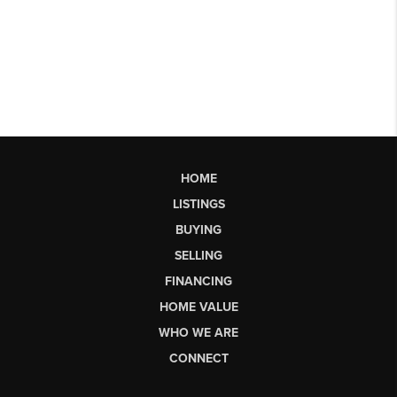
HOME
LISTINGS
BUYING
SELLING
FINANCING
HOME VALUE
WHO WE ARE
CONNECT