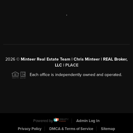
,
2026
©
Minteer Real Estate Team | Chris Minteer | REAL Broker,
LLC |
PLACE
Each office is independently owned and operated.
Powered by
Admin Log In
Privacy Policy
DMCA & Terms of Service
Sitemap