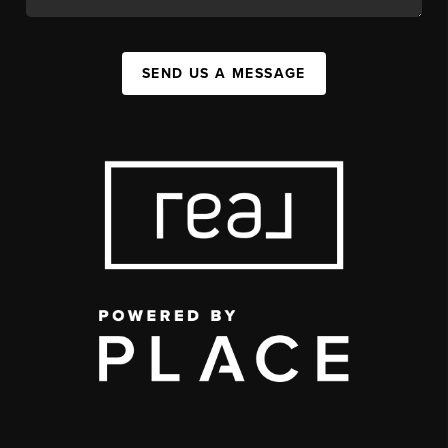
SEND US A MESSAGE