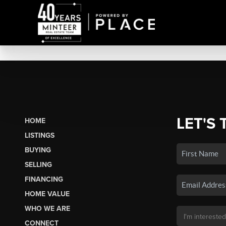
LET'S 
HOME
LISTINGS
BUYING
SELLING
FINANCING
HOME VALUE
WHO WE ARE
CONNECT