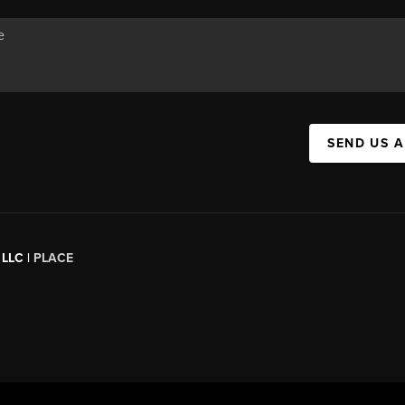
SEND US 
 LLC |
PLACE