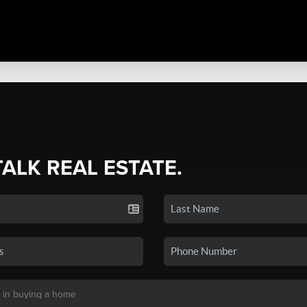
TALK REAL ESTATE.