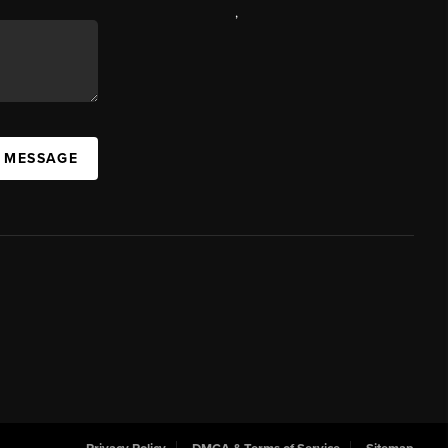
,
A MESSAGE