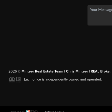
2026
©
Minteer Real Estate Team | Chris Minteer | REAL Broker,
Each office is independently owned and operated.