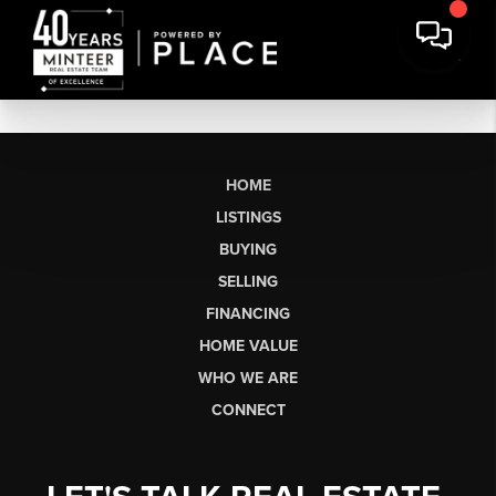
HOME
LISTINGS
BUYING
SELLING
FINANCING
HOME VALUE
WHO WE ARE
CONNECT