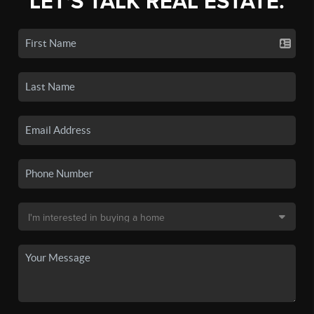
LET'S TALK REAL ESTATE.