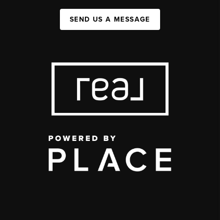
SEND US A MESSAGE