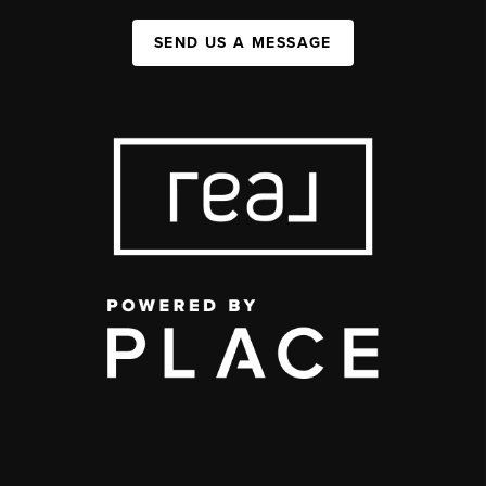
SEND US A MESSAGE