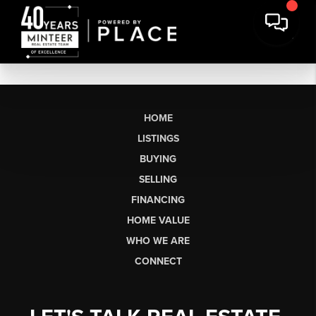
HOME
LISTINGS
BUYING
SELLING
FINANCING
HOME VALUE
WHO WE ARE
CONNECT