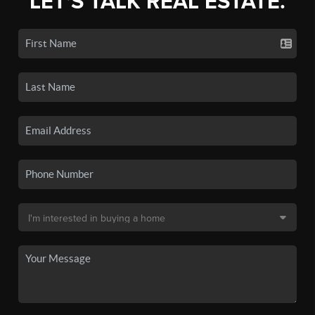
LET'S TALK REAL ESTATE.