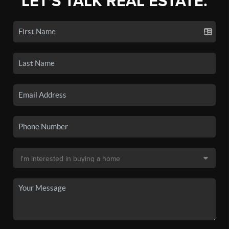
LET'S TALK REAL ESTATE.