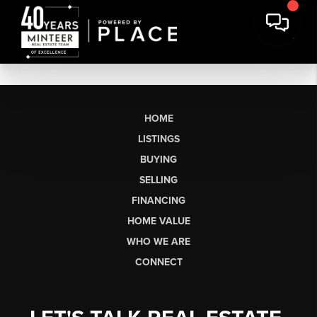
HOME
LISTINGS
BUYING
SELLING
FINANCING
HOME VALUE
WHO WE ARE
CONNECT