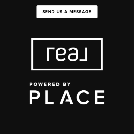
SEND US A MESSAGE