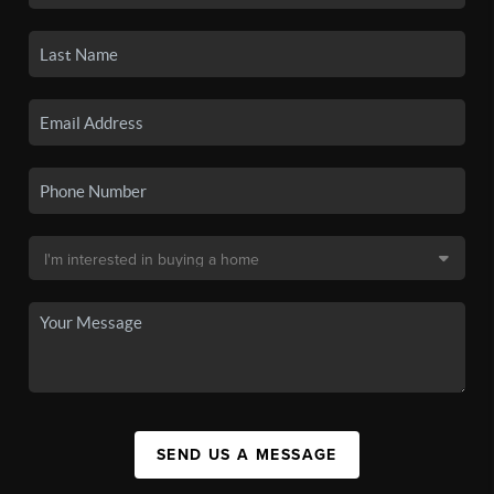
SEND US A MESSAGE