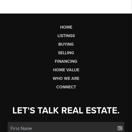
HOME
LISTINGS
BUYING
SELLING
FINANCING
HOME VALUE
WHO WE ARE
CONNECT
LET'S TALK REAL ESTATE.