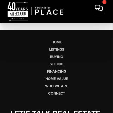
HOME
LISTINGS
BUYING
SELLING
FINANCING
HOME VALUE
WHO WE ARE
CONNECT