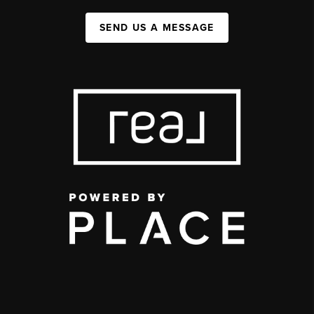
SEND US A MESSAGE