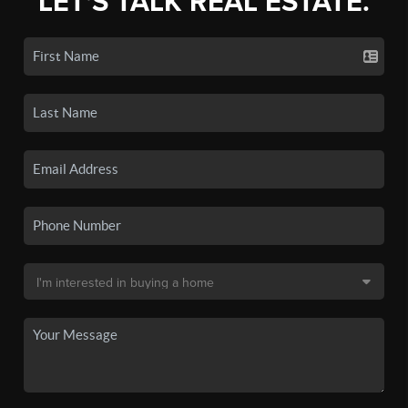
LET'S TALK REAL ESTATE.