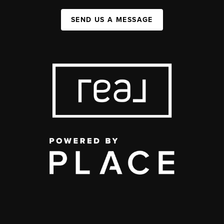
SEND US A MESSAGE