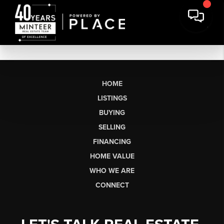
HOME
LISTINGS
BUYING
SELLING
FINANCING
HOME VALUE
WHO WE ARE
CONNECT