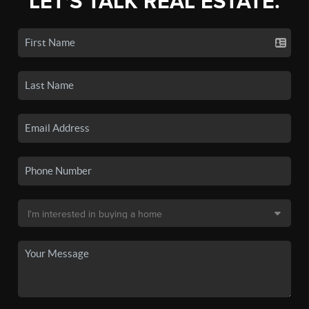
LET'S TALK REAL ESTATE.