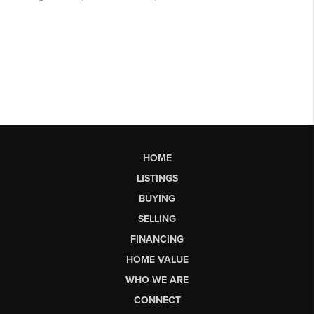
HOME
LISTINGS
BUYING
SELLING
FINANCING
HOME VALUE
WHO WE ARE
CONNECT