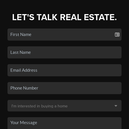
LET'S TALK REAL ESTATE.