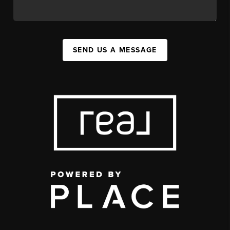
SEND US A MESSAGE