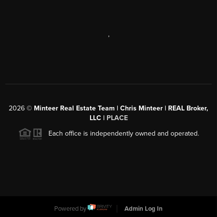
,
2026
©
Minteer Real Estate Team | Chris Minteer | REAL Broker,
LLC |
PLACE
Each office is independently owned and operated.
Powered by
Admin Log In