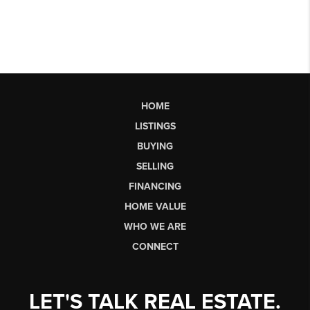
HOME
LISTINGS
BUYING
SELLING
FINANCING
HOME VALUE
WHO WE ARE
CONNECT
LET'S TALK REAL ESTATE.