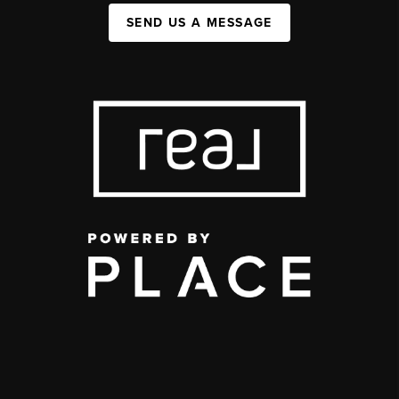
SEND US A MESSAGE
,