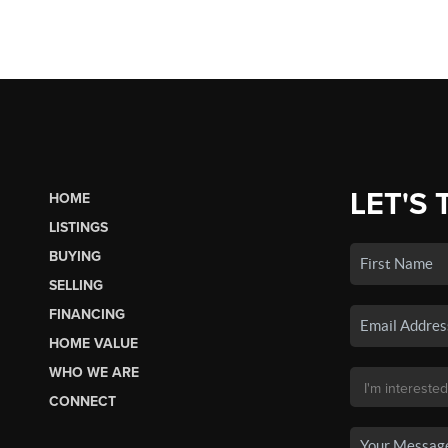
LET'S 
HOME
LISTINGS
BUYING
SELLING
FINANCING
HOME VALUE
WHO WE ARE
CONNECT