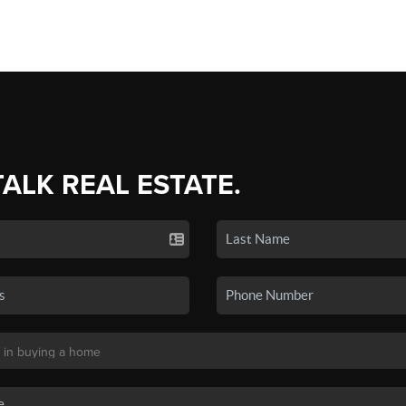
TALK REAL ESTATE.