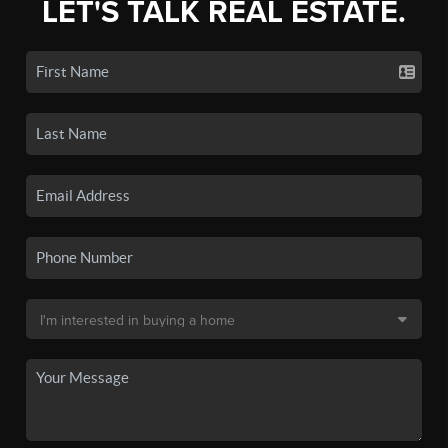
LET'S TALK REAL ESTATE.