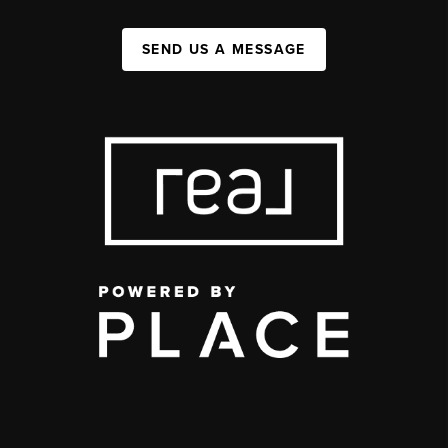
SEND US A MESSAGE