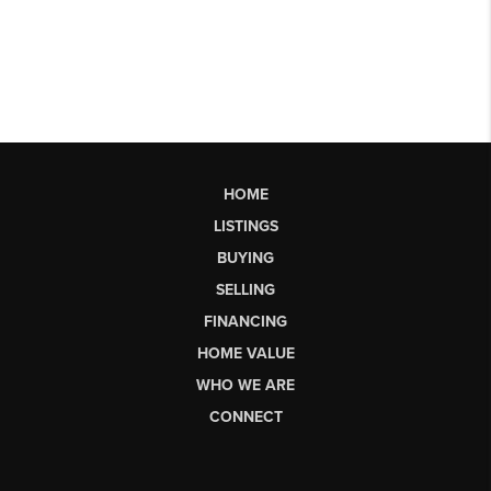
HOME
LISTINGS
BUYING
SELLING
FINANCING
HOME VALUE
WHO WE ARE
CONNECT