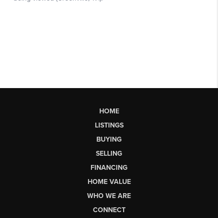
HOME
LISTINGS
BUYING
SELLING
FINANCING
HOME VALUE
WHO WE ARE
CONNECT