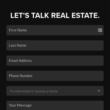
LET'S TALK REAL ESTATE.