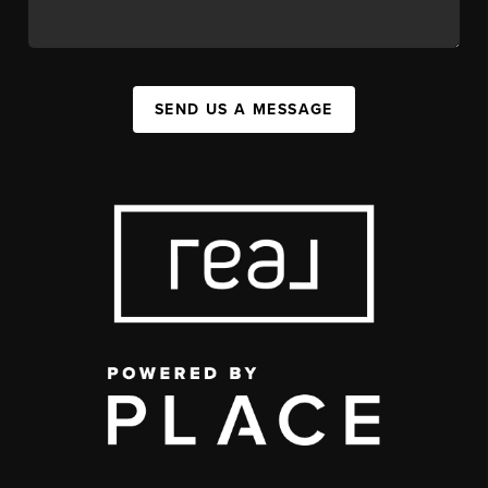
SEND US A MESSAGE