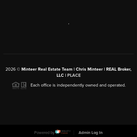
,
2026
©
Minteer Real Estate Team | Chris Minteer | REAL Broker,
LLC |
PLACE
Each office is independently owned and operated.
Powered by
Admin Log In