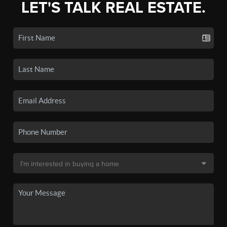
LET'S TALK REAL ESTATE.