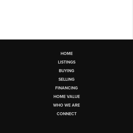
HOME
LISTINGS
BUYING
SELLING
FINANCING
HOME VALUE
WHO WE ARE
CONNECT