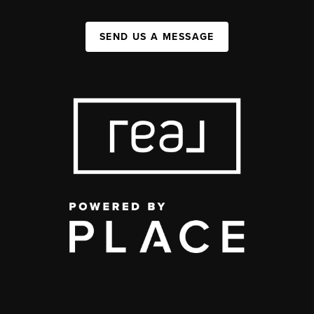
SEND US A MESSAGE