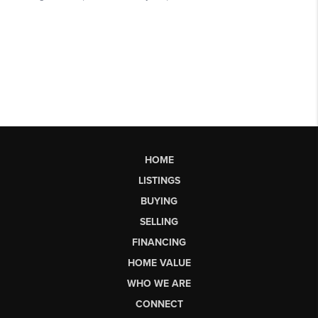
HOME
LISTINGS
BUYING
SELLING
FINANCING
HOME VALUE
WHO WE ARE
CONNECT