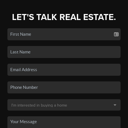
LET'S TALK REAL ESTATE.