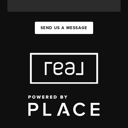
SEND US A MESSAGE