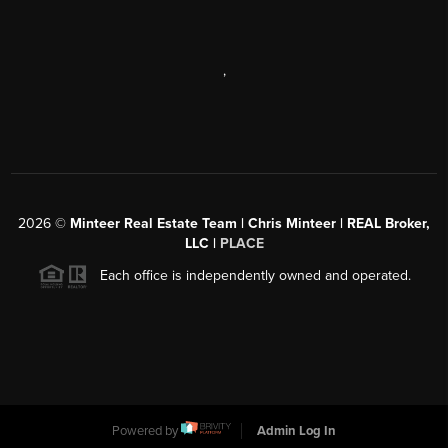
,
2026
©
Minteer Real Estate Team | Chris Minteer | REAL Broker,
LLC |
PLACE
Each office is independently owned and operated.
Powered by
Admin Log In