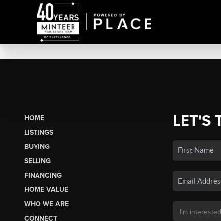
LET'S 
HOME
LISTINGS
BUYING
SELLING
FINANCING
HOME VALUE
WHO WE ARE
CONNECT