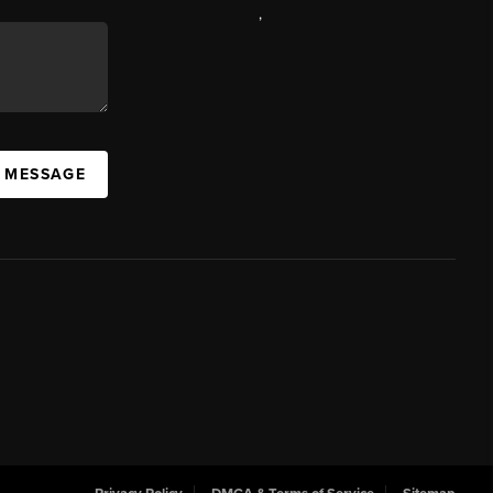
,
A MESSAGE