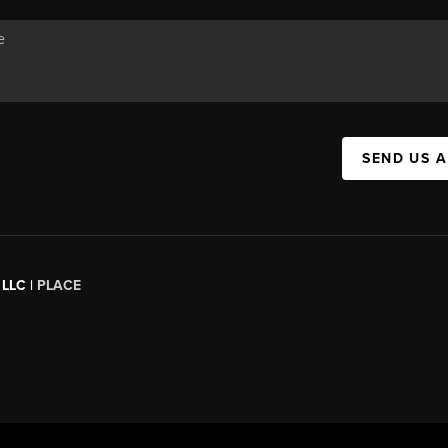
SEND US 
 LLC |
PLACE