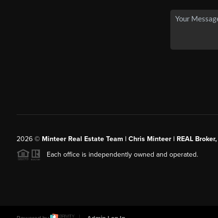
2026
©
Minteer Real Estate Team | Chris Minteer | REAL Broker,
Each office is independently owned and operated.