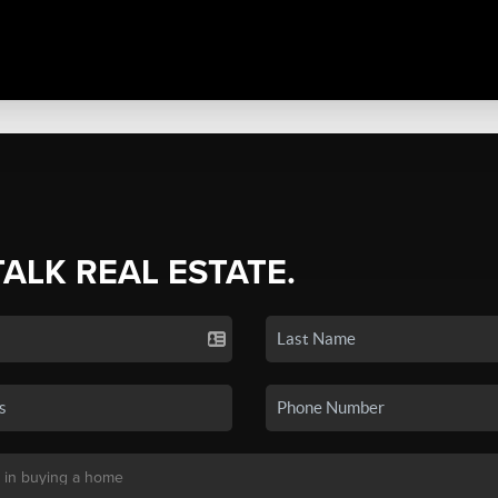
TALK REAL ESTATE.