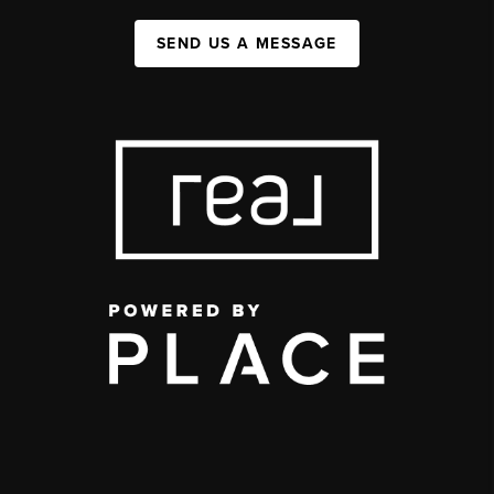
SEND US A MESSAGE