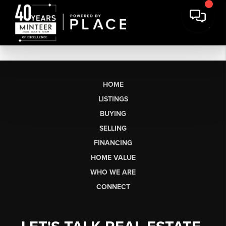
HOME
LISTINGS
BUYING
SELLING
FINANCING
HOME VALUE
WHO WE ARE
CONNECT