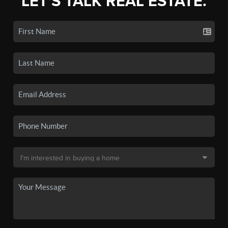
LET'S TALK REAL ESTATE.