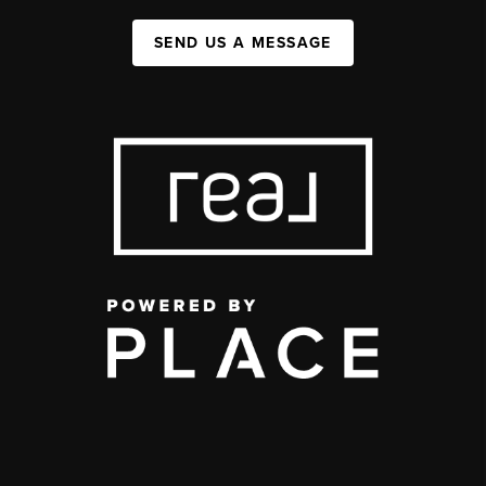
SEND US A MESSAGE