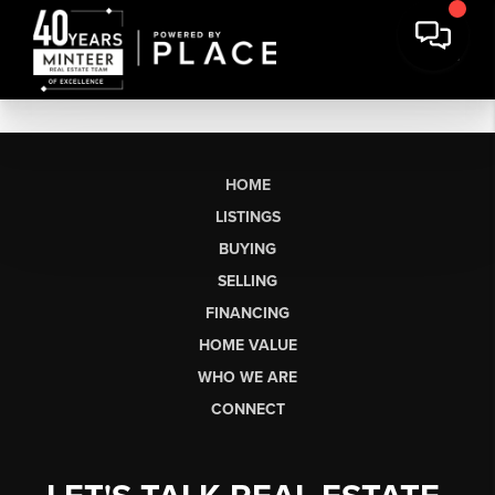
HOME
LISTINGS
BUYING
SELLING
FINANCING
HOME VALUE
WHO WE ARE
CONNECT