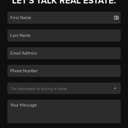
LET'S TALK REAL ESTATE.