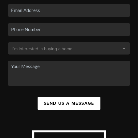
SEND US A MESSAGE