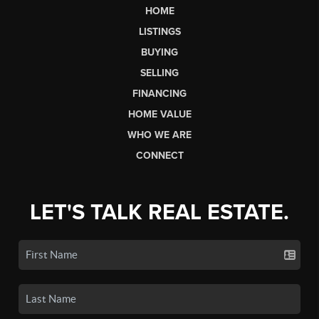
HOME
LISTINGS
BUYING
SELLING
FINANCING
HOME VALUE
WHO WE ARE
CONNECT
LET'S TALK REAL ESTATE.