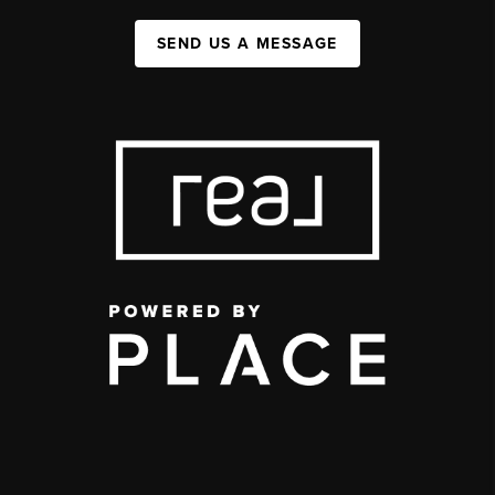
SEND US A MESSAGE