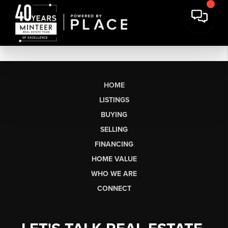
HOME
LISTINGS
BUYING
SELLING
FINANCING
HOME VALUE
WHO WE ARE
CONNECT