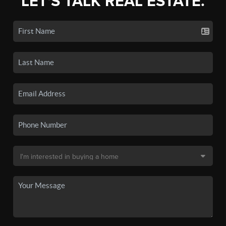
LET'S TALK REAL ESTATE.