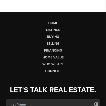
HOME
LISTINGS
BUYING
SELLING
FINANCING
HOME VALUE
WHO WE ARE
CONNECT
LET'S TALK REAL ESTATE.