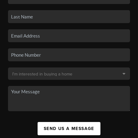
SEND US A MESSAGE