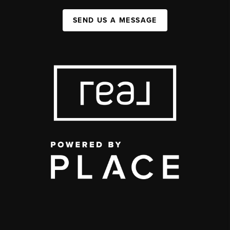
SEND US A MESSAGE