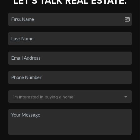
LET'S TALK REAL ESTATE.