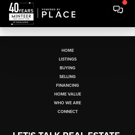
HOME
LISTINGS
BUYING
SELLING
FINANCING
HOME VALUE
WHO WE ARE
CONNECT