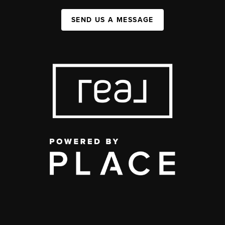
SEND US A MESSAGE