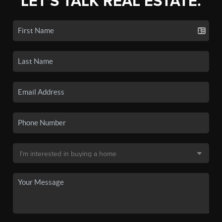
LET'S TALK REAL ESTATE.