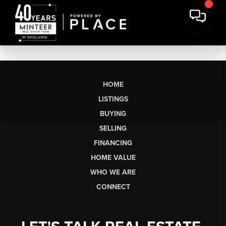
HOME
LISTINGS
BUYING
SELLING
FINANCING
HOME VALUE
WHO WE ARE
CONNECT