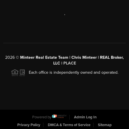
,
2026
©
Minteer Real Estate Team | Chris Minteer | REAL Broker,
LLC |
PLACE
Each office is independently owned and operated.
Powered by
Admin Log In
Privacy Policy
DMCA & Terms of Service
Sitemap