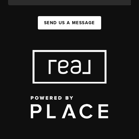
SEND US A MESSAGE