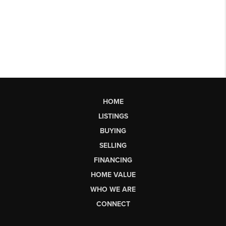
HOME
LISTINGS
BUYING
SELLING
FINANCING
HOME VALUE
WHO WE ARE
CONNECT