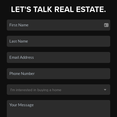
LET'S TALK REAL ESTATE.