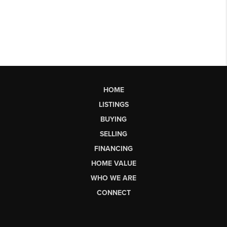
HOME
LISTINGS
BUYING
SELLING
FINANCING
HOME VALUE
WHO WE ARE
CONNECT