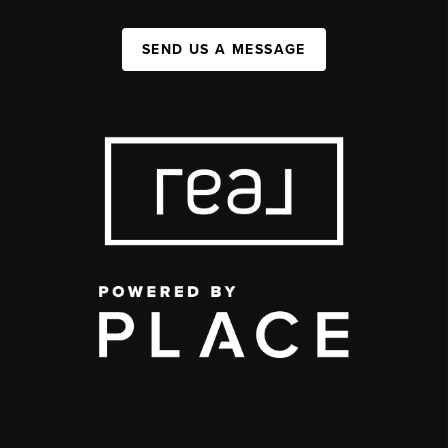
SEND US A MESSAGE