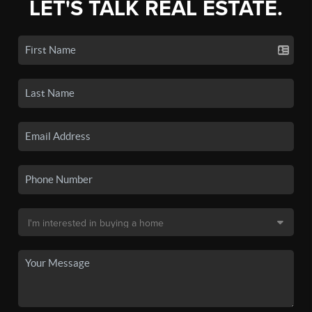
LET'S TALK REAL ESTATE.