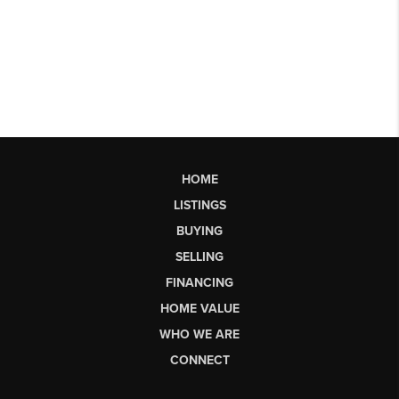
HOME
LISTINGS
BUYING
SELLING
FINANCING
HOME VALUE
WHO WE ARE
CONNECT