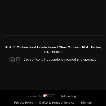
,
2026
©
Minteer Real Estate Team | Chris Minteer | REAL Broker,
LLC |
PLACE
Each office is independently owned and operated.
Powered by
Admin Log In
Privacy Policy
DMCA & Terms of Service
Sitemap