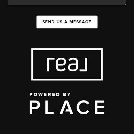
SEND US A MESSAGE