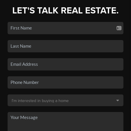
LET'S TALK REAL ESTATE.