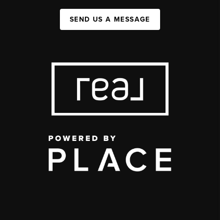
SEND US A MESSAGE