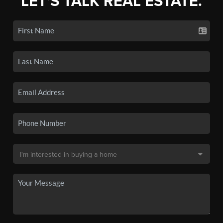
LET'S TALK REAL ESTATE.