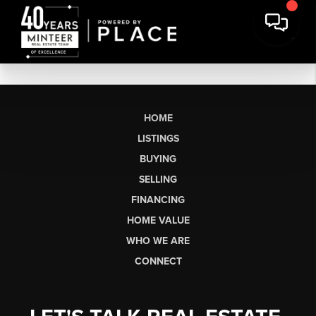
HOME
LISTINGS
BUYING
SELLING
FINANCING
HOME VALUE
WHO WE ARE
CONNECT