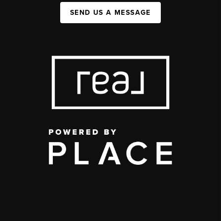
SEND US A MESSAGE
,