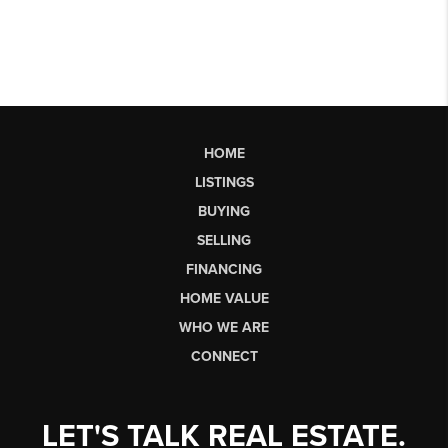
HOME
LISTINGS
BUYING
SELLING
FINANCING
HOME VALUE
WHO WE ARE
CONNECT
LET'S TALK REAL ESTATE.