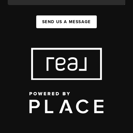
SEND US A MESSAGE