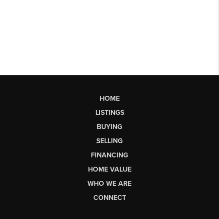
HOME
LISTINGS
BUYING
SELLING
FINANCING
HOME VALUE
WHO WE ARE
CONNECT