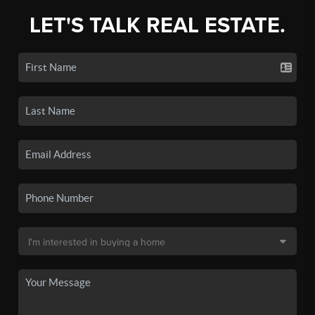
LET'S TALK REAL ESTATE.