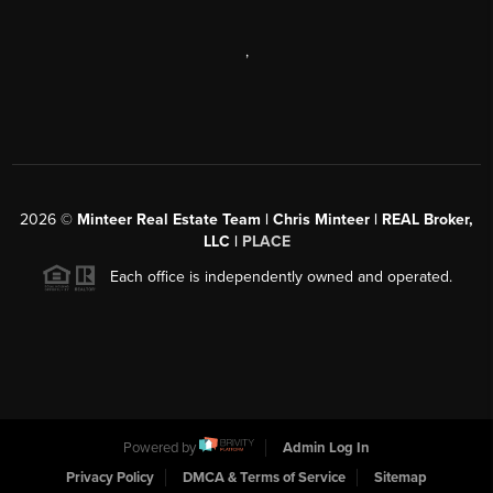
,
2026
©
Minteer Real Estate Team | Chris Minteer | REAL Broker,
LLC |
PLACE
Each office is independently owned and operated.
Powered by
Admin Log In
Privacy Policy
DMCA & Terms of Service
Sitemap