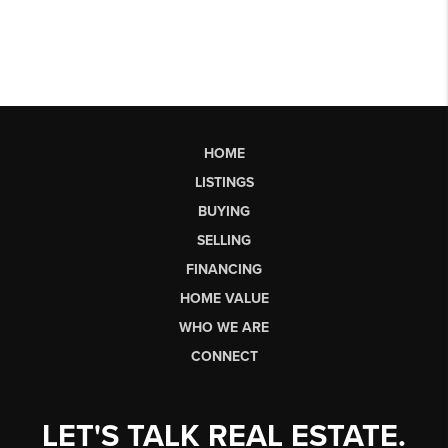
HOME
LISTINGS
BUYING
SELLING
FINANCING
HOME VALUE
WHO WE ARE
CONNECT
LET'S TALK REAL ESTATE.