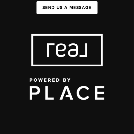
SEND US A MESSAGE
,