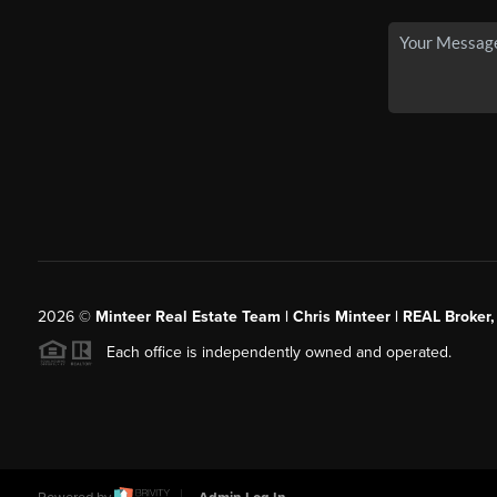
2026
©
Minteer Real Estate Team | Chris Minteer | REAL Broker,
Each office is independently owned and operated.