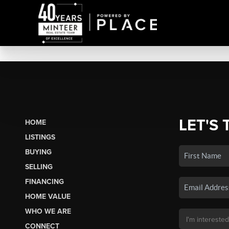
LET'S 
HOME
LISTINGS
BUYING
SELLING
FINANCING
HOME VALUE
WHO WE ARE
CONNECT