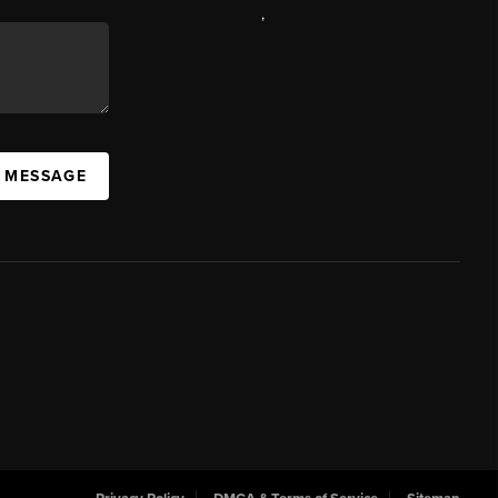
,
A MESSAGE