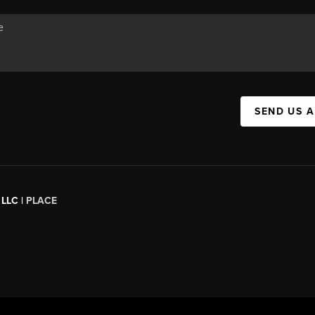
SEND US 
 LLC |
PLACE