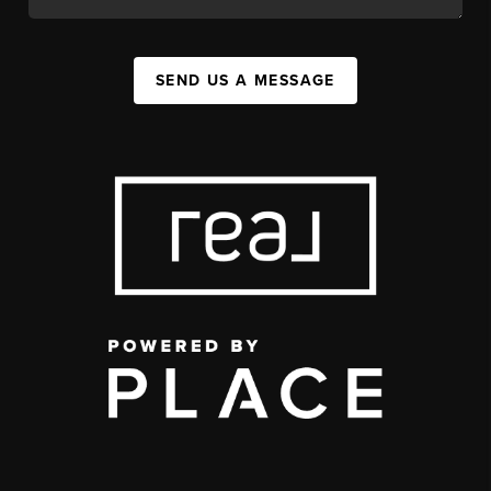
SEND US A MESSAGE