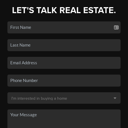
LET'S TALK REAL ESTATE.