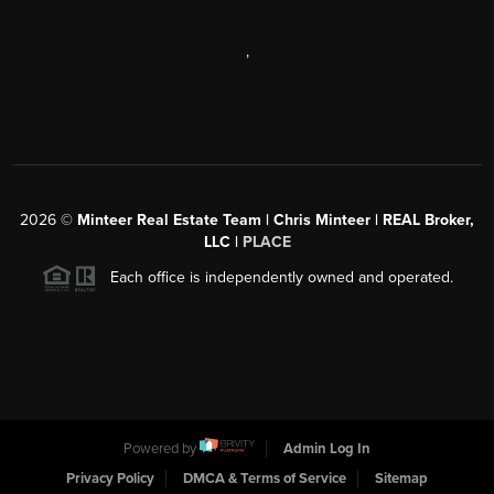
,
2026
©
Minteer Real Estate Team | Chris Minteer | REAL Broker,
LLC |
PLACE
Each office is independently owned and operated.
Powered by
Admin Log In
Privacy Policy
DMCA & Terms of Service
Sitemap