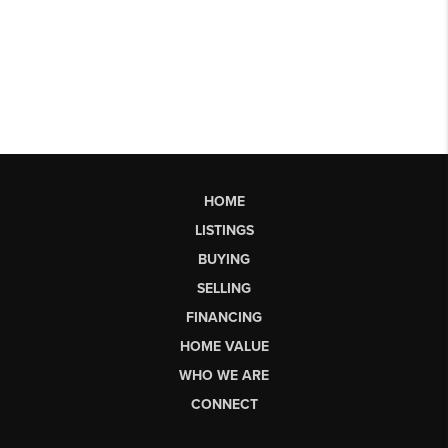
HOME
LISTINGS
BUYING
SELLING
FINANCING
HOME VALUE
WHO WE ARE
CONNECT