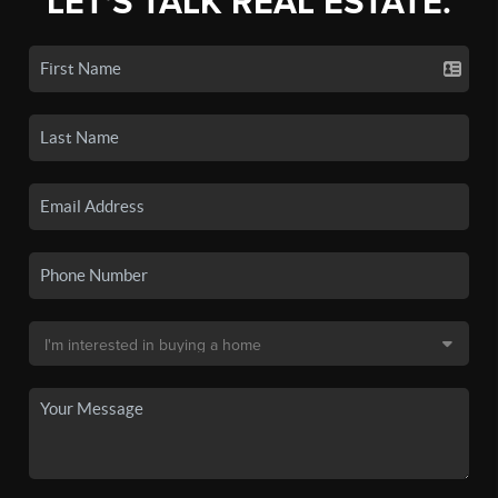
LET'S TALK REAL ESTATE.