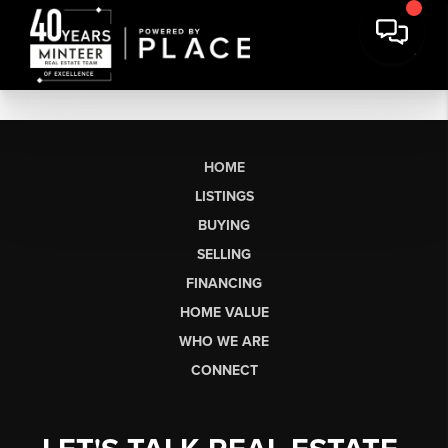
HOME
LISTINGS
BUYING
SELLING
FINANCING
HOME VALUE
WHO WE ARE
CONNECT