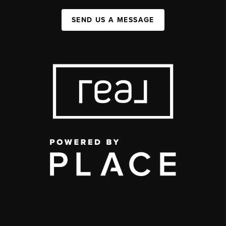
SEND US A MESSAGE