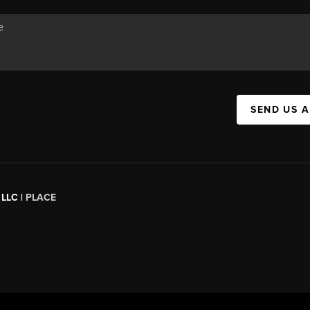
SEND US 
 LLC |
PLACE