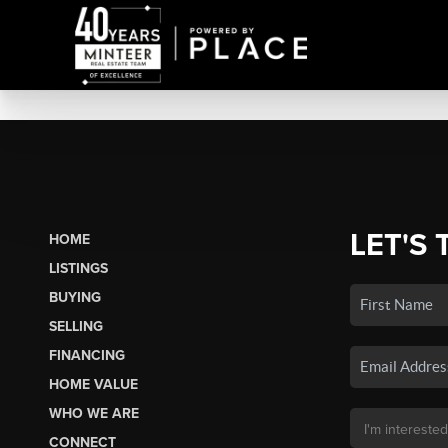
LET'S 
HOME
LISTINGS
BUYING
SELLING
FINANCING
HOME VALUE
WHO WE ARE
CONNECT