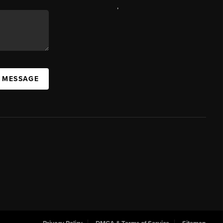
,
A MESSAGE