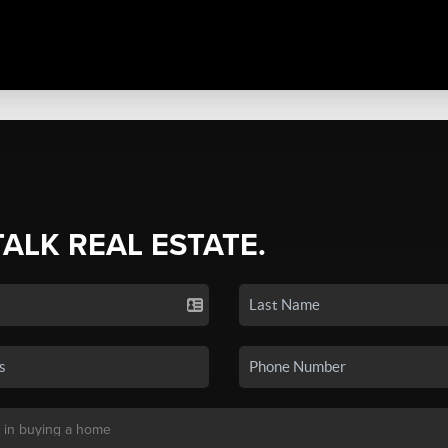
TALK REAL ESTATE.