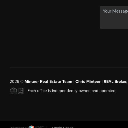
2026
©
Minteer Real Estate Team | Chris Minteer | REAL Broker,
Each office is independently owned and operated.