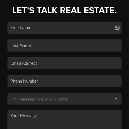
LET'S TALK REAL ESTATE.