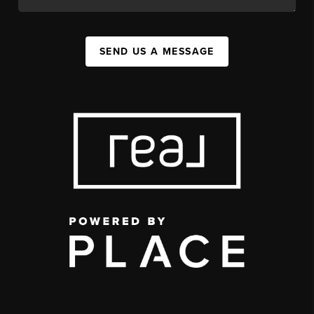
SEND US A MESSAGE