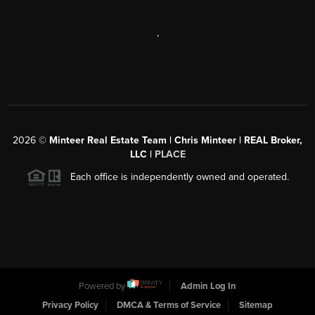
,
2026
©
Minteer Real Estate Team | Chris Minteer | REAL Broker,
LLC |
PLACE
Each office is independently owned and operated.
Powered by
Admin Log In
Privacy Policy
DMCA & Terms of Service
Sitemap