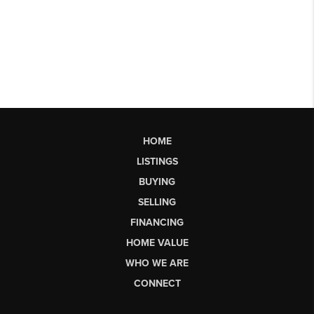
HOME
LISTINGS
BUYING
SELLING
FINANCING
HOME VALUE
WHO WE ARE
CONNECT