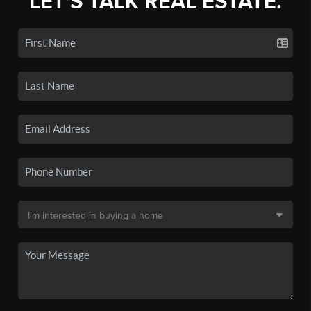
LET'S TALK REAL ESTATE.