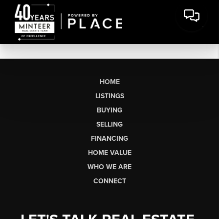
HOME
LISTINGS
BUYING
SELLING
FINANCING
HOME VALUE
WHO WE ARE
CONNECT