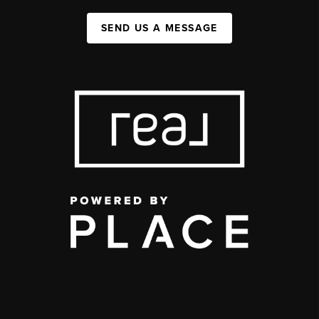
SEND US A MESSAGE