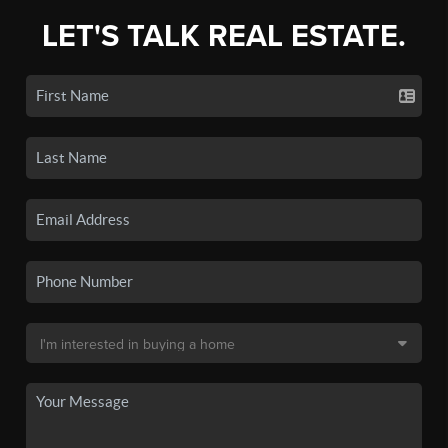
LET'S TALK REAL ESTATE.