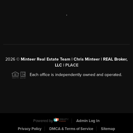
,
2026
©
Minteer Real Estate Team | Chris Minteer | REAL Broker,
LLC |
PLACE
Each office is independently owned and operated.
Powered by
Admin Log In
Privacy Policy
DMCA & Terms of Service
Sitemap