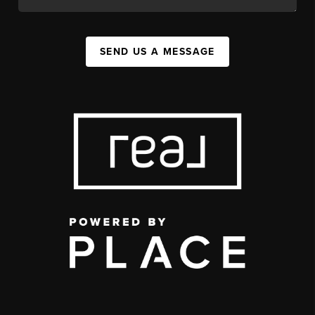
SEND US A MESSAGE