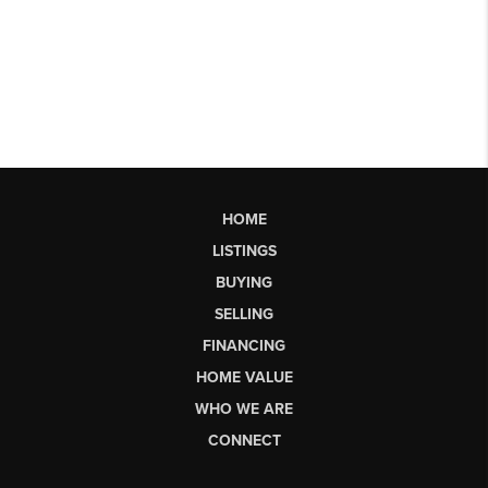
HOME
LISTINGS
BUYING
SELLING
FINANCING
HOME VALUE
WHO WE ARE
CONNECT