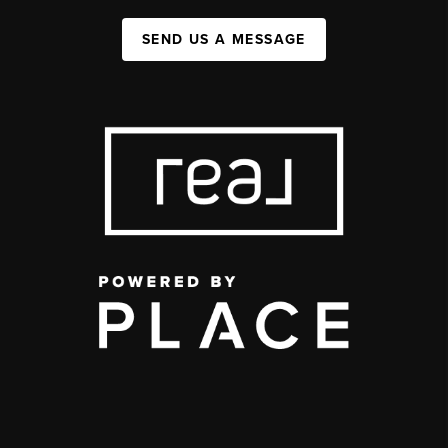
SEND US A MESSAGE