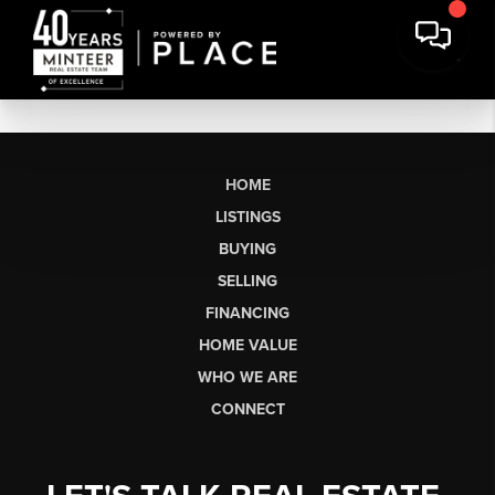
HOME
LISTINGS
BUYING
SELLING
FINANCING
HOME VALUE
WHO WE ARE
CONNECT