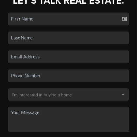
LET'S TALK REAL ESTATE.