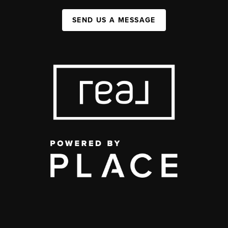
SEND US A MESSAGE