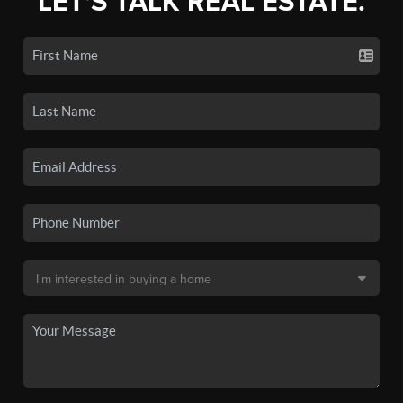
LET'S TALK REAL ESTATE.