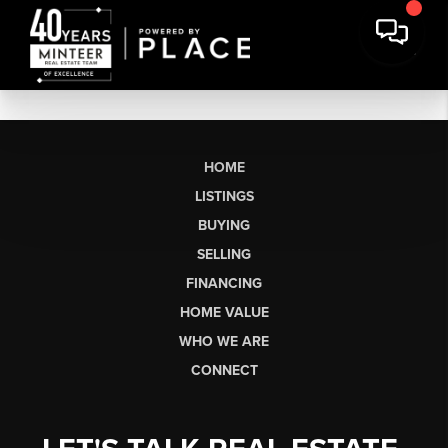
HOME
LISTINGS
BUYING
SELLING
FINANCING
HOME VALUE
WHO WE ARE
CONNECT