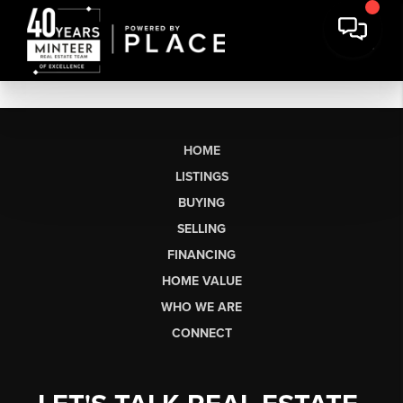
HOME
LISTINGS
BUYING
SELLING
FINANCING
HOME VALUE
WHO WE ARE
CONNECT