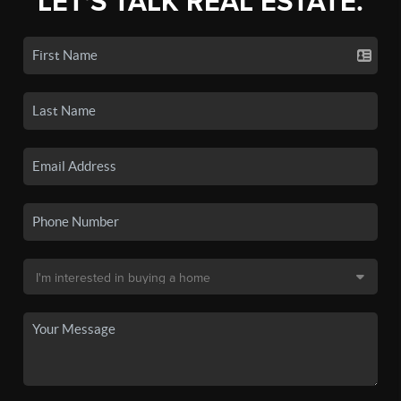
LET'S TALK REAL ESTATE.