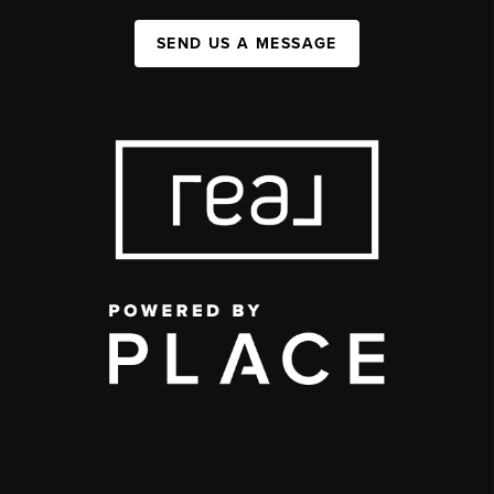
SEND US A MESSAGE