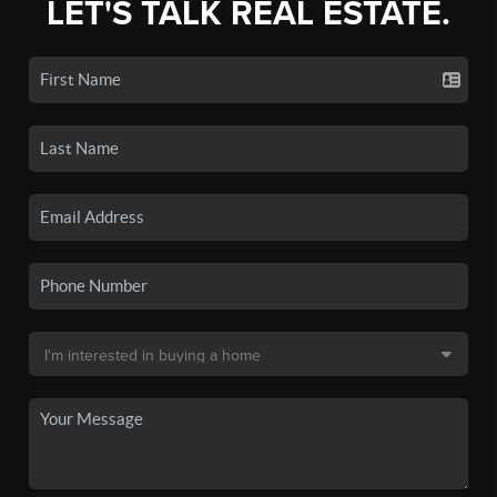
LET'S TALK REAL ESTATE.