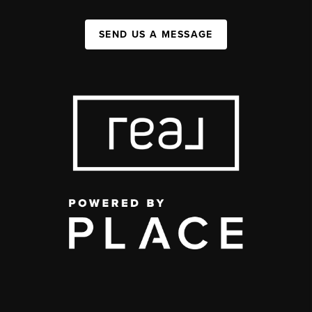
SEND US A MESSAGE