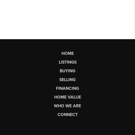
HOME
LISTINGS
BUYING
SELLING
FINANCING
HOME VALUE
WHO WE ARE
CONNECT