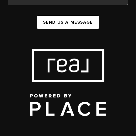
SEND US A MESSAGE