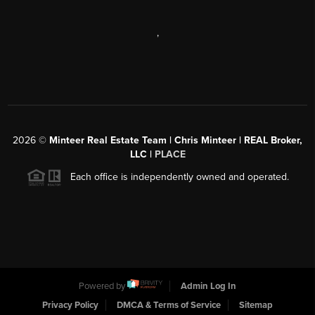
,
2026
©
Minteer Real Estate Team | Chris Minteer | REAL Broker,
LLC |
PLACE
Each office is independently owned and operated.
Powered by
Admin Log In
Privacy Policy
DMCA & Terms of Service
Sitemap