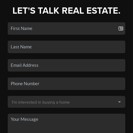
LET'S TALK REAL ESTATE.