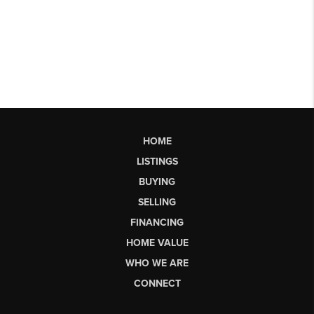
HOME
LISTINGS
BUYING
SELLING
FINANCING
HOME VALUE
WHO WE ARE
CONNECT