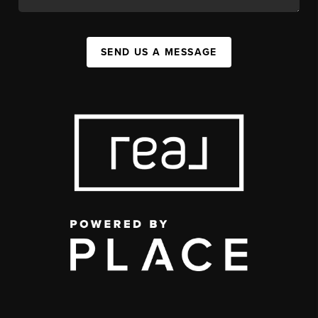
SEND US A MESSAGE