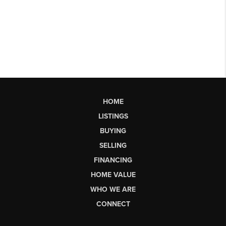
HOME
LISTINGS
BUYING
SELLING
FINANCING
HOME VALUE
WHO WE ARE
CONNECT