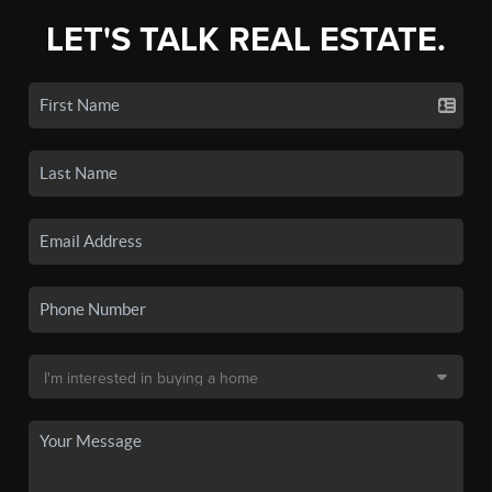
LET'S TALK REAL ESTATE.