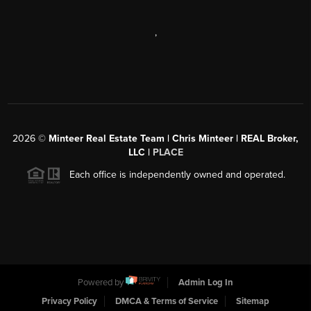
,
2026
©
Minteer Real Estate Team | Chris Minteer | REAL Broker,
LLC |
PLACE
Each office is independently owned and operated.
Powered by
Admin Log In
Privacy Policy
DMCA & Terms of Service
Sitemap