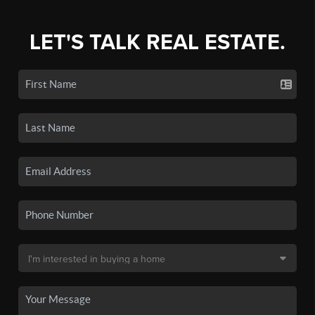
LET'S TALK REAL ESTATE.