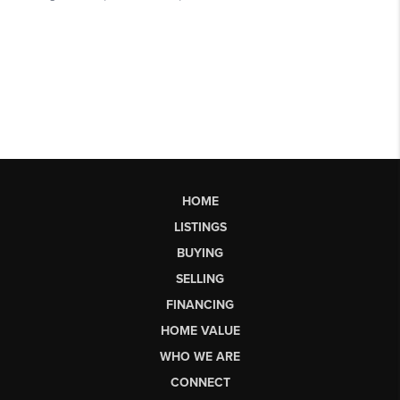
HOME
LISTINGS
BUYING
SELLING
FINANCING
HOME VALUE
WHO WE ARE
CONNECT