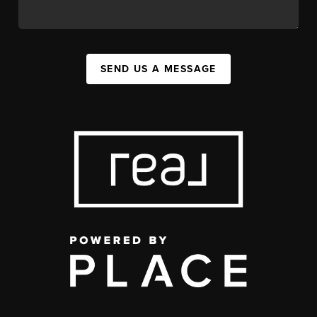
SEND US A MESSAGE