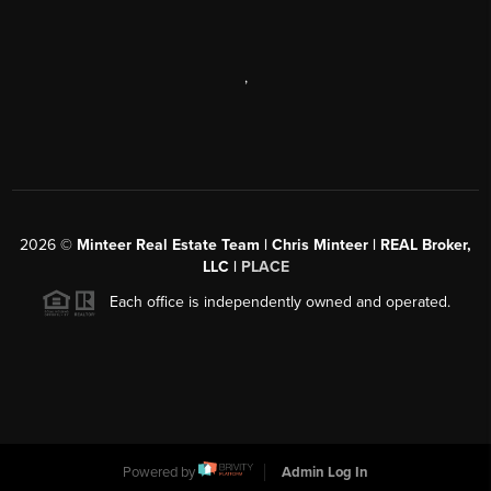
,
2026
©
Minteer Real Estate Team | Chris Minteer | REAL Broker,
LLC |
PLACE
Each office is independently owned and operated.
Powered by
Admin Log In