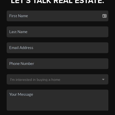
LET'S TALK REAL ESTATE.