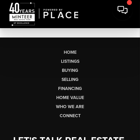
HOME
LISTINGS
BUYING
SELLING
FINANCING
HOME VALUE
WHO WE ARE
CONNECT