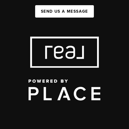
SEND US A MESSAGE