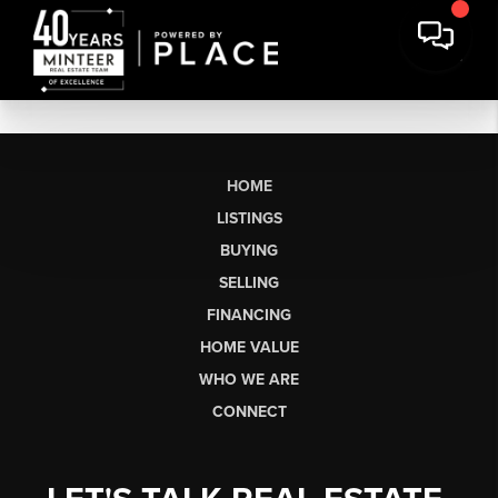
HOME
LISTINGS
BUYING
SELLING
FINANCING
HOME VALUE
WHO WE ARE
CONNECT