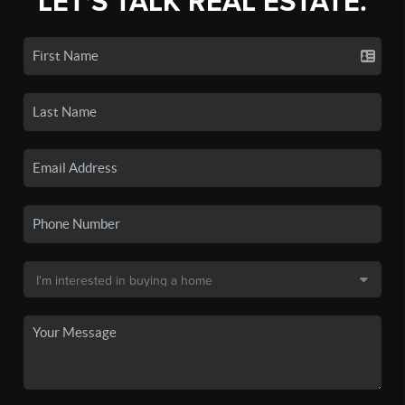
LET'S TALK REAL ESTATE.