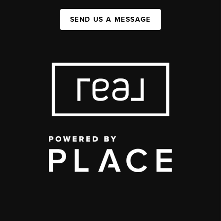
SEND US A MESSAGE