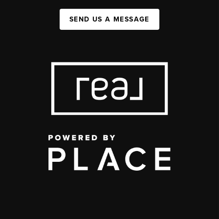
SEND US A MESSAGE