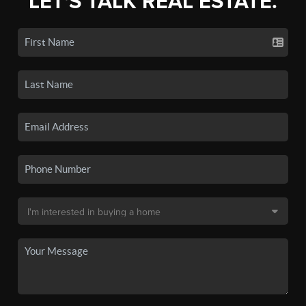
LET'S TALK REAL ESTATE.