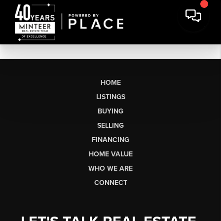
HOME
LISTINGS
BUYING
SELLING
FINANCING
HOME VALUE
WHO WE ARE
CONNECT