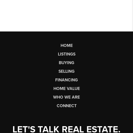
HOME
LISTINGS
BUYING
SELLING
FINANCING
HOME VALUE
WHO WE ARE
CONNECT
LET'S TALK REAL ESTATE.