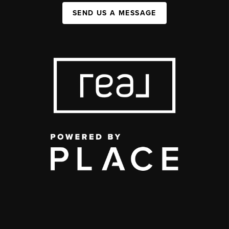
SEND US A MESSAGE
,